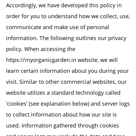
Accordingly, we have developed this policy in
order for you to understand how we collect, use,
communicate and make use of personal
information. The following outlines our privacy
policy. When accessing the
https://myorganicgarden.in website, we will
learn certain information about you during your
visit. Similar to other commercial websites, our
website utilizes a standard technology called
‘cookies’ (see explanation below) and server logs
to collect information about how our site is
used. Information gathered through cookies