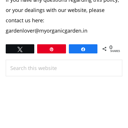
or your dealings with our website, please
contact us here:
gardenlover@myorganicgarden.in
0
Tweet
Pin
Share
SHARES
PRIMARY
Search
SIDEBAR
this
website