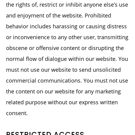
the rights of, restrict or inhibit anyone else’s use
and enjoyment of the website. Prohibited
behavior includes harassing or causing distress
or inconvenience to any other user, transmitting
obscene or offensive content or disrupting the
normal flow of dialogue within our website. You
must not use our website to send unsolicited
commercial communications. You must not use
the content on our website for any marketing
related purpose without our express written
consent.
RESTRICTED ACCESS