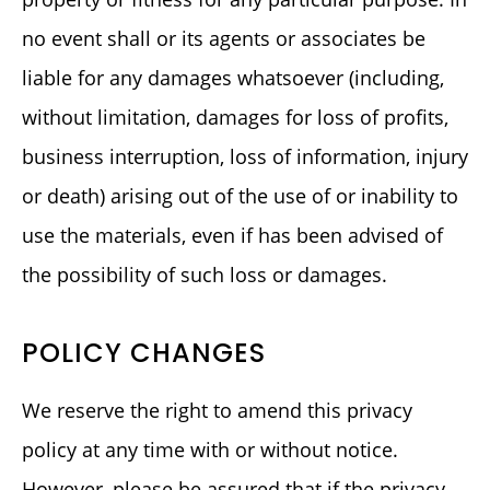
no event shall or its agents or associates be
liable for any damages whatsoever (including,
without limitation, damages for loss of profits,
business interruption, loss of information, injury
or death) arising out of the use of or inability to
use the materials, even if has been advised of
the possibility of such loss or damages.
POLICY CHANGES
We reserve the right to amend this privacy
policy at any time with or without notice.
However, please be assured that if the privacy