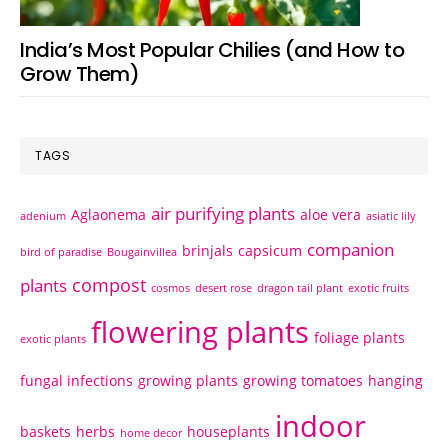
India’s Most Popular Chilies (and How to
Grow Them)
TAGS
air purifying plants
Aglaonema
aloe vera
adenium
asiatic lily
companion
brinjals
capsicum
bird of paradise
Bougainvillea
compost
plants
cosmos
desert rose
dragon tail plant
exotic fruits
flowering plants
foliage plants
exotic plants
fungal infections
growing plants
growing tomatoes
hanging
indoor
baskets
herbs
houseplants
home decor