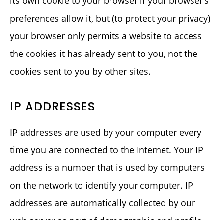
its own cookie to your browser if your browser’s
preferences allow it, but (to protect your privacy)
your browser only permits a website to access
the cookies it has already sent to you, not the
cookies sent to you by other sites.
IP ADDRESSES
IP addresses are used by your computer every
time you are connected to the Internet. Your IP
address is a number that is used by computers
on the network to identify your computer. IP
addresses are automatically collected by our