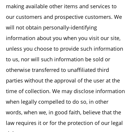
making available other items and services to
our customers and prospective customers. We
will not obtain personally-identifying
information about you when you visit our site,
unless you choose to provide such information
to us, nor will such information be sold or
otherwise transferred to unaffiliated third
parties without the approval of the user at the
time of collection. We may disclose information
when legally compelled to do so, in other
words, when we, in good faith, believe that the
law requires it or for the protection of our legal