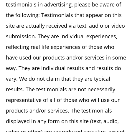
testimonials in advertising, please be aware of
the following: Testimonials that appear on this
site are actually received via text, audio or video
submission. They are individual experiences,
reflecting real life experiences of those who
have used our products and/or services in some
way. They are individual results and results do
vary. We do not claim that they are typical
results. The testimonials are not necessarily
representative of all of those who will use our
products and/or services. The testimonials
displayed in any form on this site (text, audio,
video or other) are reproduced verbatim, except