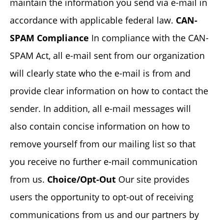
maintain the information you send via e-mail in
accordance with applicable federal law.
CAN-
SPAM Compliance
In compliance with the CAN-
SPAM Act, all e-mail sent from our organization
will clearly state who the e-mail is from and
provide clear information on how to contact the
sender. In addition, all e-mail messages will
also contain concise information on how to
remove yourself from our mailing list so that
you receive no further e-mail communication
from us.
Choice/Opt-Out
Our site provides
users the opportunity to opt-out of receiving
communications from us and our partners by