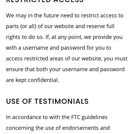
We may in the future need to restrict access to
parts (or all) of our website and reserve full
rights to do so. If, at any point, we provide you
with a username and password for you to
access restricted areas of our website, you must
ensure that both your username and password
are kept confidential.
USE OF TESTIMONIALS
In accordance to with the FTC guidelines
concerning the use of endorsements and