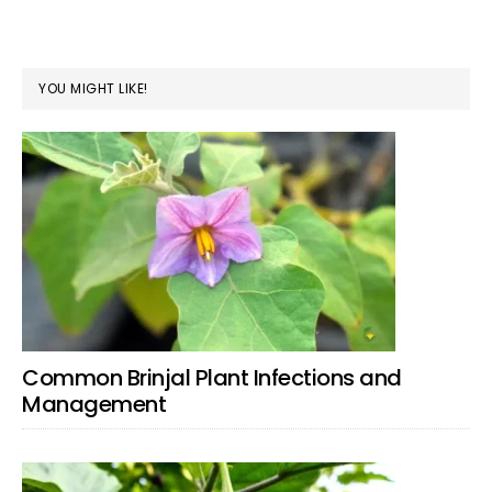
YOU MIGHT LIKE!
Common Brinjal Plant Infections and
Management