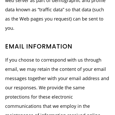
web server as part of demographic and profile
data known as “traffic data” so that data (such
as the Web pages you request) can be sent to
you.
EMAIL INFORMATION
If you choose to correspond with us through
email, we may retain the content of your email
messages together with your email address and
our responses. We provide the same
protections for these electronic
communications that we employ in the