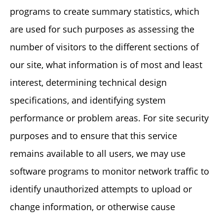
programs to create summary statistics, which
are used for such purposes as assessing the
number of visitors to the different sections of
our site, what information is of most and least
interest, determining technical design
specifications, and identifying system
performance or problem areas. For site security
purposes and to ensure that this service
remains available to all users, we may use
software programs to monitor network traffic to
identify unauthorized attempts to upload or
change information, or otherwise cause