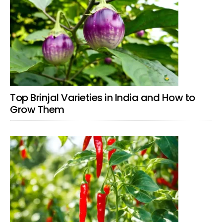
Top Brinjal Varieties in India and How to
Grow Them