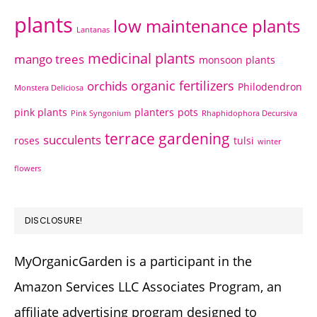
plants
low maintenance plants
Lantanas
medicinal plants
mango trees
monsoon plants
organic fertilizers
orchids
Philodendron
Monstera Deliciosa
pink plants
planters
pots
Pink Syngonium
Rhaphidophora Decursiva
terrace gardening
succulents
roses
tulsi
winter
flowers
DISCLOSURE!
MyOrganicGarden is a participant in the
Amazon Services LLC Associates Program, an
affiliate advertising program designed to