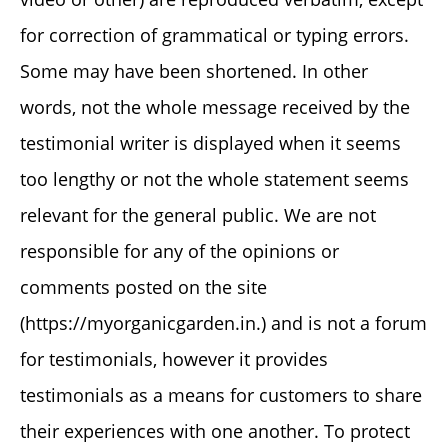
for correction of grammatical or typing errors.
Some may have been shortened. In other
words, not the whole message received by the
testimonial writer is displayed when it seems
too lengthy or not the whole statement seems
relevant for the general public. We are not
responsible for any of the opinions or
comments posted on the site
(https://myorganicgarden.in.) and is not a forum
for testimonials, however it provides
testimonials as a means for customers to share
their experiences with one another. To protect