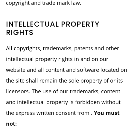
copyright and trade mark law.
INTELLECTUAL PROPERTY
RIGHTS
All copyrights, trademarks, patents and other
intellectual property rights in and on our
website and all content and software located on
the site shall remain the sole property of or its
licensors. The use of our trademarks, content
and intellectual property is forbidden without
the express written consent from .
You must
not: