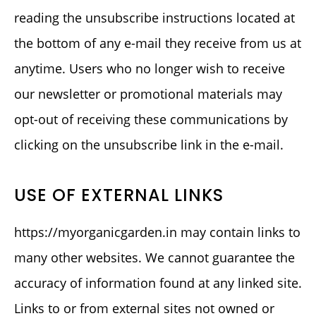
reading the unsubscribe instructions located at
the bottom of any e-mail they receive from us at
anytime. Users who no longer wish to receive
our newsletter or promotional materials may
opt-out of receiving these communications by
clicking on the unsubscribe link in the e-mail.
USE OF EXTERNAL LINKS
https://myorganicgarden.in may contain links to
many other websites. We cannot guarantee the
accuracy of information found at any linked site.
Links to or from external sites not owned or