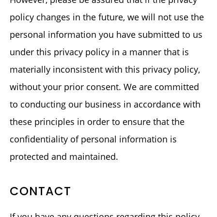
policy changes in the future, we will not use the
personal information you have submitted to us
under this privacy policy in a manner that is
materially inconsistent with this privacy policy,
without your prior consent. We are committed
to conducting our business in accordance with
these principles in order to ensure that the
confidentiality of personal information is
protected and maintained.
CONTACT
If you have any questions regarding this policy,