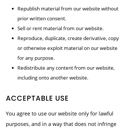
Republish material from our website without
prior written consent.
Sell or rent material from our website.
Reproduce, duplicate, create derivative, copy
or otherwise exploit material on our website
for any purpose.
Redistribute any content from our website,
including onto another website.
ACCEPTABLE USE
You agree to use our website only for lawful
purposes, and in a way that does not infringe