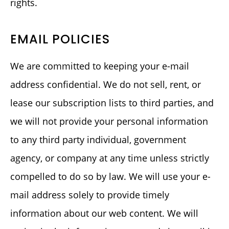
rights.
EMAIL POLICIES
We are committed to keeping your e-mail
address confidential. We do not sell, rent, or
lease our subscription lists to third parties, and
we will not provide your personal information
to any third party individual, government
agency, or company at any time unless strictly
compelled to do so by law. We will use your e-
mail address solely to provide timely
information about our web content. We will