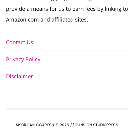
provide a means for us to earn fees by linking to
Amazon.com and affiliated sites.
Contact Us!
Privacy Policy
Disclaimer
MYORGANICGARDEN © 2026 //
RUNS ON STUDIOPRESS