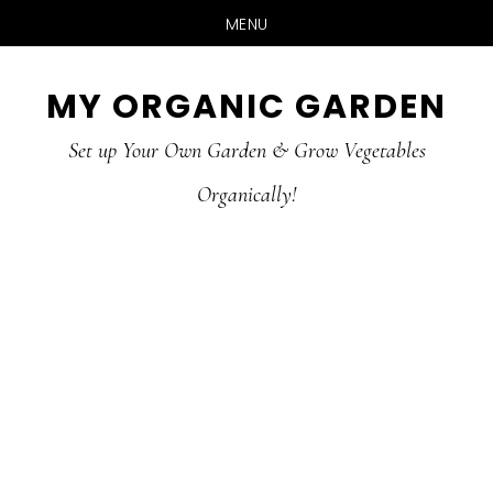
MENU
Skip
Skip
MY ORGANIC GARDEN
to
to
Set up Your Own Garden & Grow Vegetables
main
primary
Organically!
content
sidebar