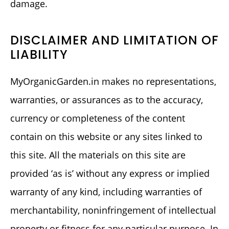
damage.
DISCLAIMER AND LIMITATION OF
LIABILITY
MyOrganicGarden.in makes no representations,
warranties, or assurances as to the accuracy,
currency or completeness of the content
contain on this website or any sites linked to
this site. All the materials on this site are
provided ‘as is’ without any express or implied
warranty of any kind, including warranties of
merchantability, noninfringement of intellectual
property or fitness for any particular purpose. In