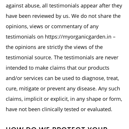
against abuse, all testimonials appear after they
have been reviewed by us. We do not share the
opinions, views or commentary of any
testimonials on https://myorganicgarden.in –
the opinions are strictly the views of the
testimonial source. The testimonials are never
intended to make claims that our products
and/or services can be used to diagnose, treat,
cure, mitigate or prevent any disease. Any such
claims, implicit or explicit, in any shape or form,
have not been clinically tested or evaluated.