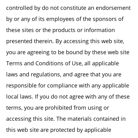
controlled by do not constitute an endorsement
by or any of its employees of the sponsors of
these sites or the products or information
presented therein. By accessing this web site,
you are agreeing to be bound by these web site
Terms and Conditions of Use, all applicable
laws and regulations, and agree that you are
responsible for compliance with any applicable
local laws. If you do not agree with any of these
terms, you are prohibited from using or
accessing this site. The materials contained in
this web site are protected by applicable