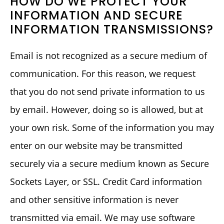
HOW DO WE PROTECT YOUR
INFORMATION AND SECURE
INFORMATION TRANSMISSIONS?
Email is not recognized as a secure medium of
communication. For this reason, we request
that you do not send private information to us
by email. However, doing so is allowed, but at
your own risk. Some of the information you may
enter on our website may be transmitted
securely via a secure medium known as Secure
Sockets Layer, or SSL. Credit Card information
and other sensitive information is never
transmitted via email. We may use software