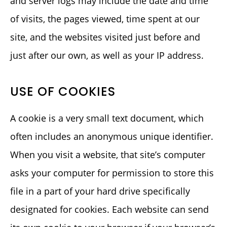
and server logs may include the date and time
of visits, the pages viewed, time spent at our
site, and the websites visited just before and
just after our own, as well as your IP address.
USE OF COOKIES
A cookie is a very small text document, which
often includes an anonymous unique identifier.
When you visit a website, that site’s computer
asks your computer for permission to store this
file in a part of your hard drive specifically
designated for cookies. Each website can send