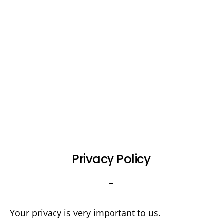
Privacy Policy
Your privacy is very important to us.