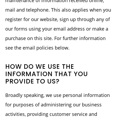
maintenance of information received online,
mail and telephone. This also applies when you
register for our website, sign up through any of
our forms using your email address or make a
purchase on this site. For further information
see the email policies below.
HOW DO WE USE THE
INFORMATION THAT YOU
PROVIDE TO US?
Broadly speaking, we use personal information
for purposes of administering our business
activities, providing customer service and