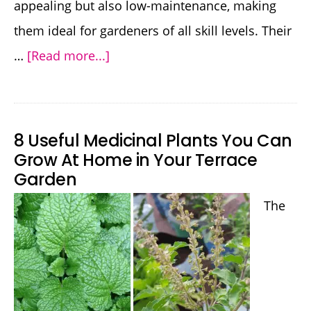
appealing but also low-maintenance, making
them ideal for gardeners of all skill levels. Their
about
…
[Read more...]
Unique
Variegated
Aloe
8 Useful Medicinal Plants You Can
Plants
Grow At Home in Your Terrace
Garden
Perfect
for
The
Your
Garden