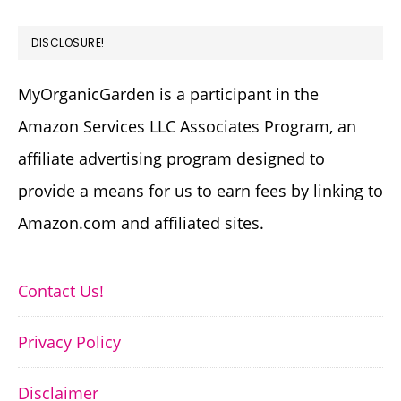
DISCLOSURE!
MyOrganicGarden is a participant in the
Amazon Services LLC Associates Program, an
affiliate advertising program designed to
provide a means for us to earn fees by linking to
Amazon.com and affiliated sites.
Contact Us!
Privacy Policy
Disclaimer