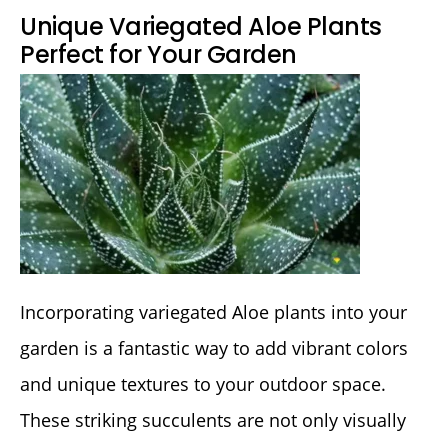
Unique Variegated Aloe Plants
Perfect for Your Garden
Incorporating variegated Aloe plants into your
garden is a fantastic way to add vibrant colors
and unique textures to your outdoor space.
These striking succulents are not only visually