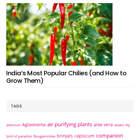
India’s Most Popular Chilies (and How to
Grow Them)
TAGS
air purifying plants
Aglaonema
aloe vera
adenium
asiatic lily
companion
brinjals
capsicum
bird of paradise
Bougainvillea