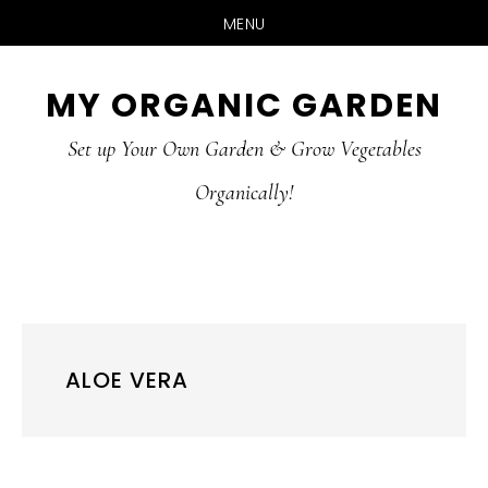
MENU
Skip
Skip
MY ORGANIC GARDEN
to
to
Set up Your Own Garden & Grow Vegetables
main
primary
Organically!
content
sidebar
ALOE VERA