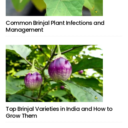
Common Brinjal Plant Infections and
Management
Top Brinjal Varieties in India and How to
Grow Them