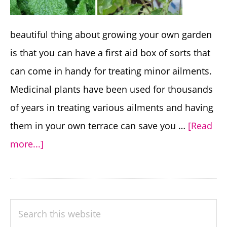
beautiful thing about growing your own garden
is that you can have a first aid box of sorts that
can come in handy for treating minor ailments.
Medicinal plants have been used for thousands
of years in treating various ailments and having
them in your own terrace can save you …
[Read
about
more...]
8
Useful
Medicinal
PRIMARY
Search
Plants
SIDEBAR
this