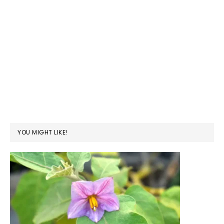
YOU MIGHT LIKE!