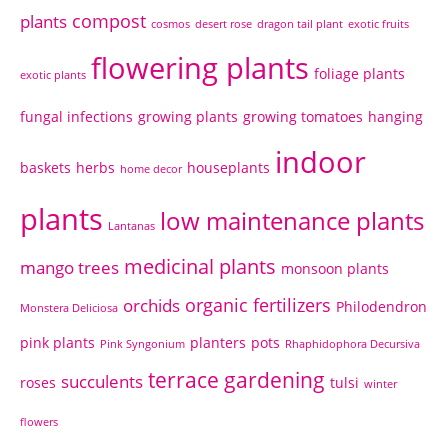
compost
plants
cosmos
desert rose
dragon tail plant
exotic fruits
flowering plants
foliage plants
exotic plants
fungal infections
growing plants
growing tomatoes
hanging
indoor
baskets
herbs
houseplants
home decor
plants
low maintenance plants
Lantanas
medicinal plants
mango trees
monsoon plants
organic fertilizers
orchids
Philodendron
Monstera Deliciosa
pink plants
planters
pots
Pink Syngonium
Rhaphidophora Decursiva
terrace gardening
succulents
roses
tulsi
winter
flowers