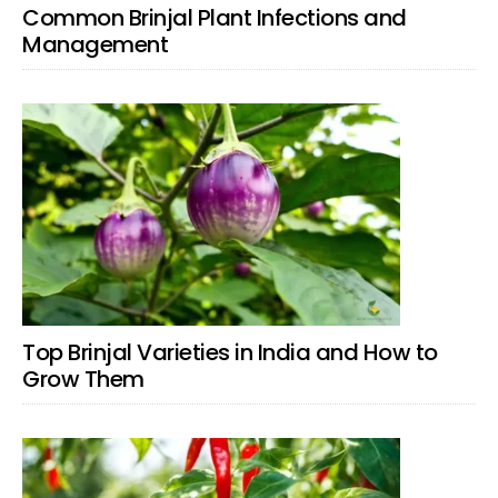
Common Brinjal Plant Infections and
Management
Top Brinjal Varieties in India and How to
Grow Them