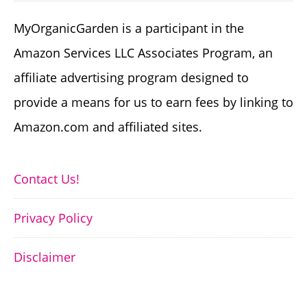
MyOrganicGarden is a participant in the
Amazon Services LLC Associates Program, an
affiliate advertising program designed to
provide a means for us to earn fees by linking to
Amazon.com and affiliated sites.
Contact Us!
Privacy Policy
Disclaimer