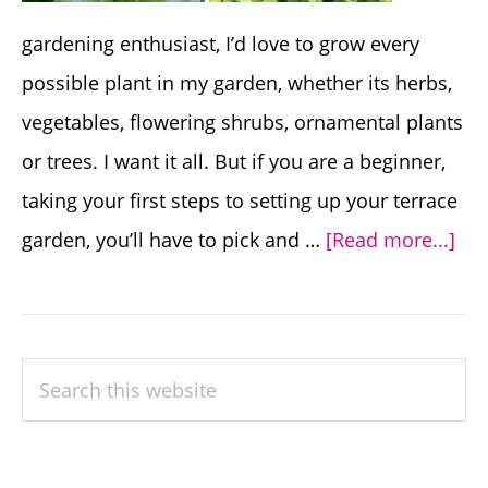
gardening enthusiast, I’d love to grow every
possible plant in my garden, whether its herbs,
vegetables, flowering shrubs, ornamental plants
or trees. I want it all. But if you are a beginner,
taking your first steps to setting up your terrace
abo
garden, you’ll have to pick and …
[Read more...]
20
Pla
For
PRIMARY
Search
Beg
SIDEBAR
this
to
website
Gr