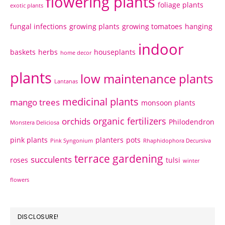
flowering plants
foliage plants
exotic plants
fungal infections
growing plants
growing tomatoes
hanging
indoor
baskets
herbs
houseplants
home decor
plants
low maintenance plants
Lantanas
medicinal plants
mango trees
monsoon plants
organic fertilizers
orchids
Philodendron
Monstera Deliciosa
pink plants
planters
pots
Pink Syngonium
Rhaphidophora Decursiva
terrace gardening
succulents
roses
tulsi
winter
flowers
DISCLOSURE!