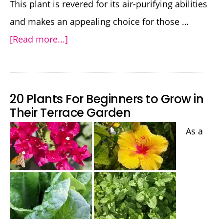
This plant is revered for its air-purifying abilities
and makes an appealing choice for those …
about
[Read more...]
How
to
Grow
20 Plants For Beginners to Grow in
Snake
Their Terrace Garden
Plant:
As a
Nature’s
Air-
Purifying
Powerhouse