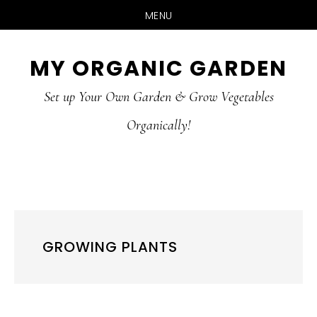
MENU
Skip
Skip
MY ORGANIC GARDEN
to
to
Set up Your Own Garden & Grow Vegetables
main
primary
Organically!
content
sidebar
GROWING PLANTS