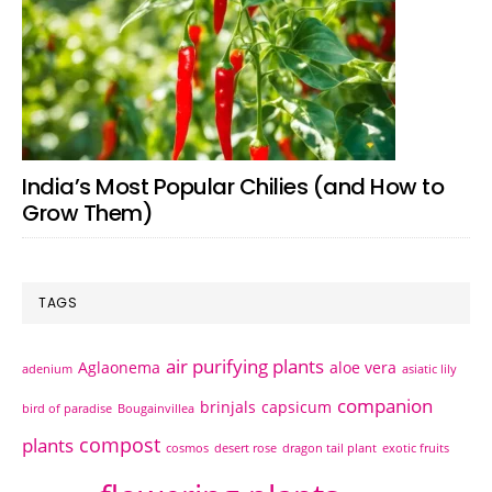
India’s Most Popular Chilies (and How to
Grow Them)
TAGS
air purifying plants
Aglaonema
aloe vera
adenium
asiatic lily
companion
brinjals
capsicum
bird of paradise
Bougainvillea
compost
plants
cosmos
desert rose
dragon tail plant
exotic fruits