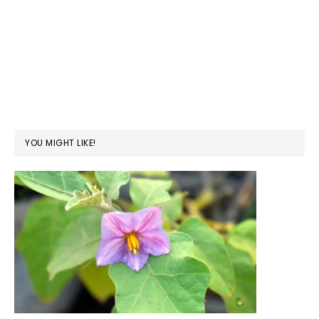
YOU MIGHT LIKE!