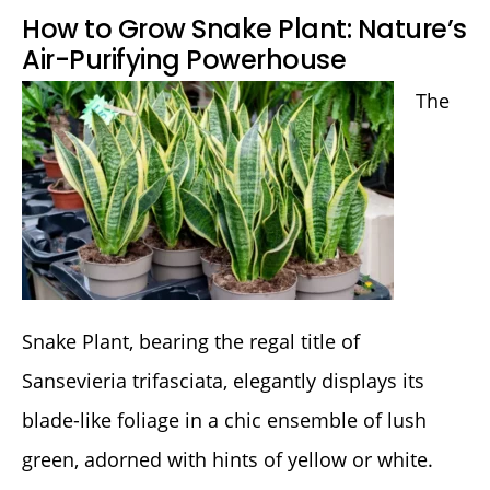
How to Grow Snake Plant: Nature’s
Air-Purifying Powerhouse
The
Snake Plant, bearing the regal title of
Sansevieria trifasciata, elegantly displays its
blade-like foliage in a chic ensemble of lush
green, adorned with hints of yellow or white.