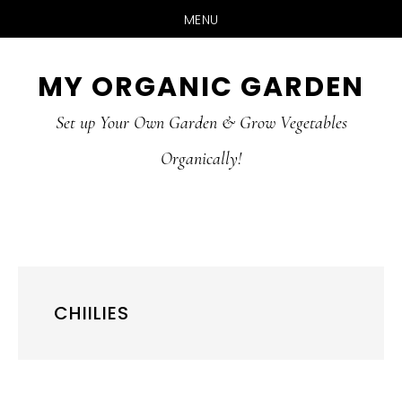
MENU
Skip
Skip
MY ORGANIC GARDEN
to
to
Set up Your Own Garden & Grow Vegetables
main
primary
Organically!
content
sidebar
CHIILIES