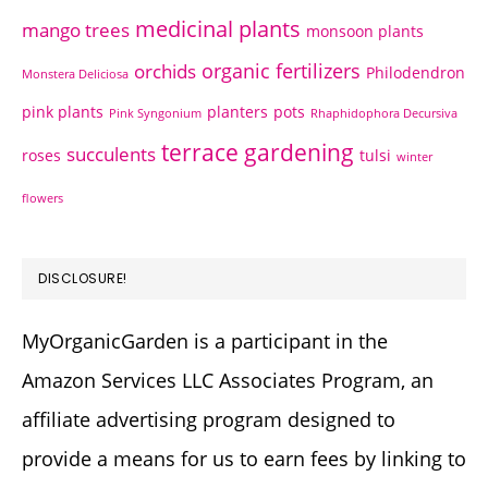
medicinal plants
mango trees
monsoon plants
organic fertilizers
orchids
Philodendron
Monstera Deliciosa
pink plants
planters
pots
Pink Syngonium
Rhaphidophora Decursiva
terrace gardening
succulents
roses
tulsi
winter
flowers
DISCLOSURE!
MyOrganicGarden is a participant in the
Amazon Services LLC Associates Program, an
affiliate advertising program designed to
provide a means for us to earn fees by linking to