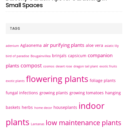
Small Spaces
TAGS
air purifying plants
Aglaonema
aloe vera
adenium
asiatic lily
companion
brinjals
capsicum
bird of paradise
Bougainvillea
compost
plants
cosmos
desert rose
dragon tail plant
exotic fruits
flowering plants
foliage plants
exotic plants
fungal infections
growing plants
growing tomatoes
hanging
indoor
baskets
herbs
houseplants
home decor
plants
low maintenance plants
Lantanas