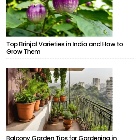
Top Brinjal Varieties in India and How to
Grow Them
Balcony Garden Tips for Gardening in