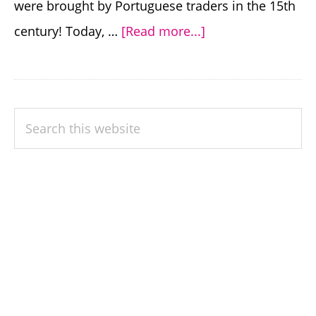
were brought by Portuguese traders in the 15th
about
century! Today, …
[Read more...]
India’s
Most
Popular
PRIMARY
Search
Chilies
SIDEBAR
this
(and
website
How
to
Grow
Them)