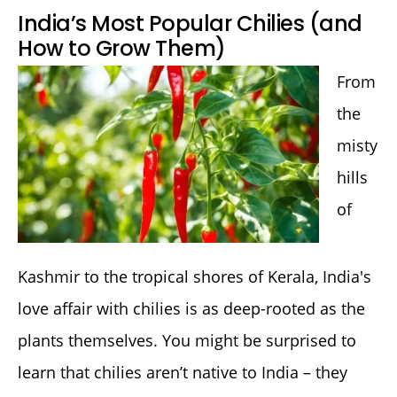
India’s Most Popular Chilies (and
How to Grow Them)
From
the
misty
hills
of
Kashmir to the tropical shores of Kerala, India's
love affair with chilies is as deep-rooted as the
plants themselves. You might be surprised to
learn that chilies aren’t native to India – they