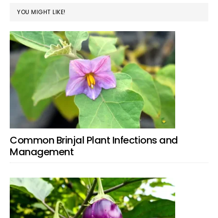
YOU MIGHT LIKE!
Common Brinjal Plant Infections and
Management