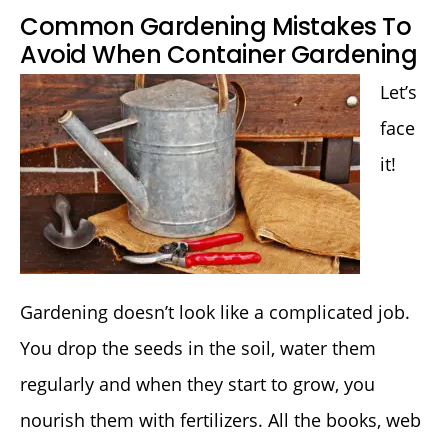
Common Gardening Mistakes To
Avoid When Container Gardening
Let’s
face
it!
Gardening doesn’t look like a complicated job.
You drop the seeds in the soil, water them
regularly and when they start to grow, you
nourish them with fertilizers. All the books, web