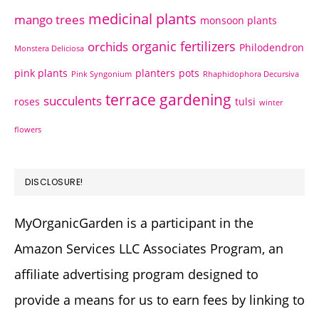
medicinal plants
mango trees
monsoon plants
organic fertilizers
orchids
Philodendron
Monstera Deliciosa
pink plants
planters
pots
Pink Syngonium
Rhaphidophora Decursiva
terrace gardening
succulents
roses
tulsi
winter
flowers
DISCLOSURE!
MyOrganicGarden is a participant in the
Amazon Services LLC Associates Program, an
affiliate advertising program designed to
provide a means for us to earn fees by linking to