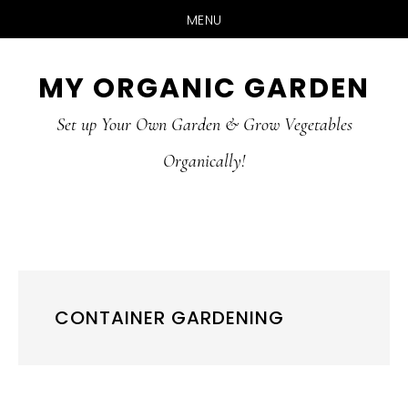
MENU
Skip
Skip
MY ORGANIC GARDEN
to
to
Set up Your Own Garden & Grow Vegetables
main
primary
Organically!
content
sidebar
CONTAINER GARDENING