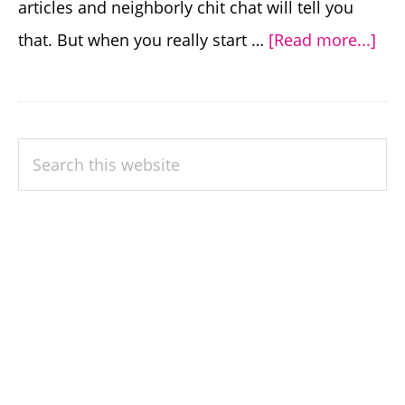
articles and neighborly chit chat will tell you
abo
that. But when you really start …
[Read more...]
Co
Gar
Mis
PRIMARY
Search
To
SIDEBAR
this
Avo
website
Wh
Con
Gar