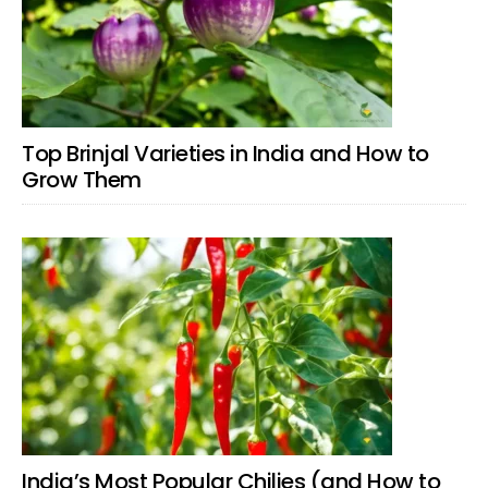
Top Brinjal Varieties in India and How to
Grow Them
India’s Most Popular Chilies (and How to