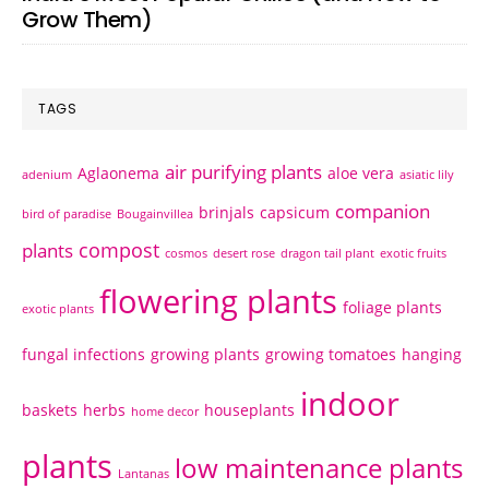
Grow Them)
TAGS
air purifying plants
Aglaonema
aloe vera
adenium
asiatic lily
companion
brinjals
capsicum
bird of paradise
Bougainvillea
compost
plants
cosmos
desert rose
dragon tail plant
exotic fruits
flowering plants
foliage plants
exotic plants
fungal infections
growing plants
growing tomatoes
hanging
indoor
baskets
herbs
houseplants
home decor
plants
low maintenance plants
Lantanas