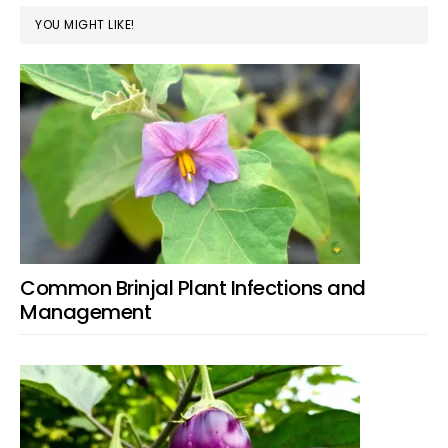
YOU MIGHT LIKE!
Common Brinjal Plant Infections and
Management