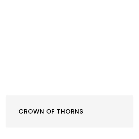
CROWN OF THORNS