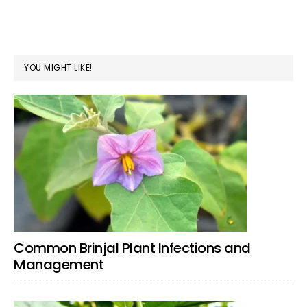
YOU MIGHT LIKE!
Common Brinjal Plant Infections and
Management