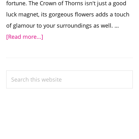
fortune. The Crown of Thorns isn't just a good
luck magnet, its gorgeous flowers adds a touch
of glamour to your surroundings as well. …
about
[Read more...]
Growing
the
Good
PRIMARY
Search
Luck
SIDEBAR
this
Plant
website
Crown
of
Thorns
–