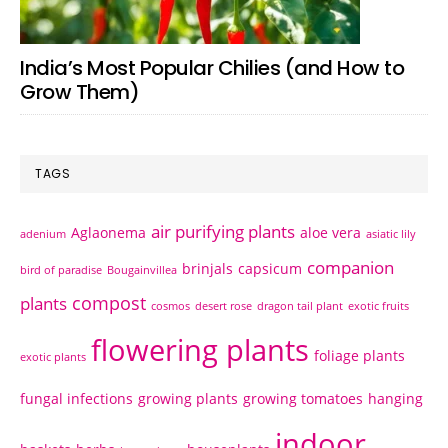
India’s Most Popular Chilies (and How to
Grow Them)
TAGS
air purifying plants
Aglaonema
aloe vera
adenium
asiatic lily
companion
brinjals
capsicum
bird of paradise
Bougainvillea
compost
plants
cosmos
desert rose
dragon tail plant
exotic fruits
flowering plants
foliage plants
exotic plants
fungal infections
growing plants
growing tomatoes
hanging
indoor