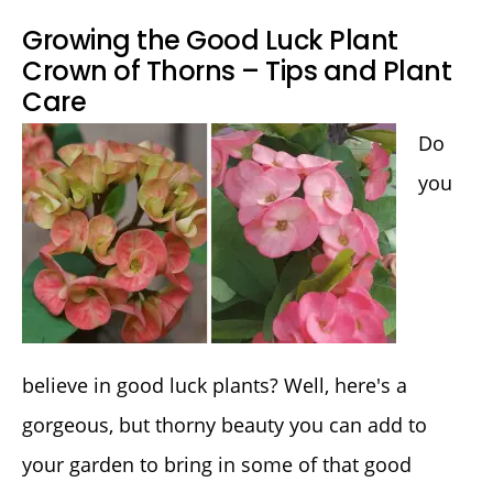
Growing the Good Luck Plant
Crown of Thorns – Tips and Plant
Care
Do
you
believe in good luck plants? Well, here's a
gorgeous, but thorny beauty you can add to
your garden to bring in some of that good