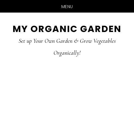
MENU
Skip
Skip
MY ORGANIC GARDEN
to
to
Set up Your Own Garden & Grow Vegetables
main
primary
Organically!
content
sidebar