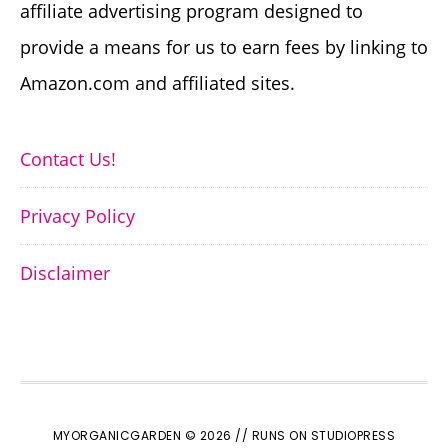
affiliate advertising program designed to
provide a means for us to earn fees by linking to
Amazon.com and affiliated sites.
Contact Us!
Privacy Policy
Disclaimer
MYORGANICGARDEN © 2026 //
RUNS ON STUDIOPRESS