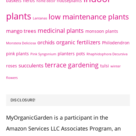
baskets
herbs
houseplants
home decor
plants
low maintenance plants
Lantanas
medicinal plants
mango trees
monsoon plants
organic fertilizers
orchids
Philodendron
Monstera Deliciosa
pink plants
planters
pots
Pink Syngonium
Rhaphidophora Decursiva
terrace gardening
succulents
roses
tulsi
winter
flowers
DISCLOSURE!
MyOrganicGarden is a participant in the
Amazon Services LLC Associates Program, an