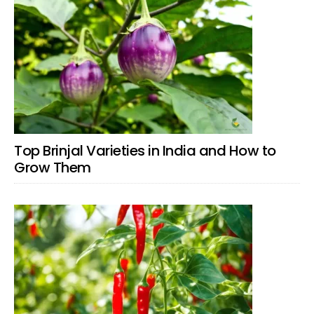
Top Brinjal Varieties in India and How to
Grow Them