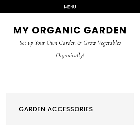
MENU
Skip
Skip
MY ORGANIC GARDEN
to
to
Set up Your Own Garden & Grow Vegetables
main
primary
Organically!
content
sidebar
GARDEN ACCESSORIES