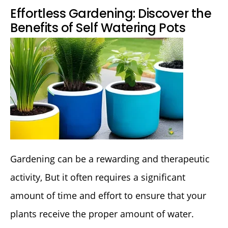
Effortless Gardening: Discover the
Benefits of Self Watering Pots
Gardening can be a rewarding and therapeutic
activity, But it often requires a significant
amount of time and effort to ensure that your
plants receive the proper amount of water.