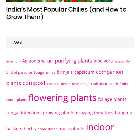
India’s Most Popular Chilies (and How to
Grow Them)
TAGS
air purifying plants
Aglaonema
aloe vera
adenium
asiatic lily
companion
brinjals
capsicum
bird of paradise
Bougainvillea
compost
plants
cosmos
desert rose
dragon tail plant
exotic fruits
flowering plants
foliage plants
exotic plants
fungal infections
growing plants
growing tomatoes
hanging
indoor
baskets
herbs
houseplants
home decor