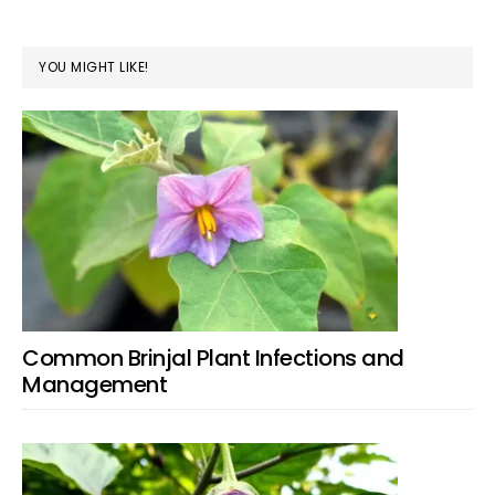
YOU MIGHT LIKE!
Common Brinjal Plant Infections and
Management