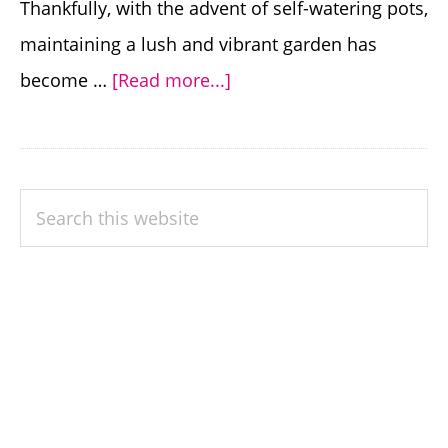
Thankfully, with the advent of self-watering pots,
maintaining a lush and vibrant garden has
about
become …
[Read more...]
Effortless
Gardening:
Discover
PRIMARY
Search
the
SIDEBAR
this
Benefits
website
of
Self
Watering
Pots