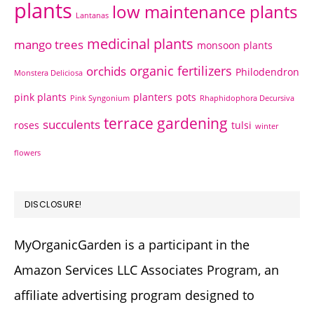
plants
low maintenance plants
Lantanas
medicinal plants
mango trees
monsoon plants
organic fertilizers
orchids
Philodendron
Monstera Deliciosa
pink plants
planters
pots
Pink Syngonium
Rhaphidophora Decursiva
terrace gardening
succulents
roses
tulsi
winter
flowers
DISCLOSURE!
MyOrganicGarden is a participant in the
Amazon Services LLC Associates Program, an
affiliate advertising program designed to