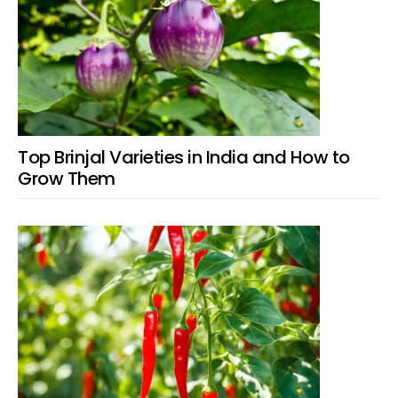
Top Brinjal Varieties in India and How to
Grow Them