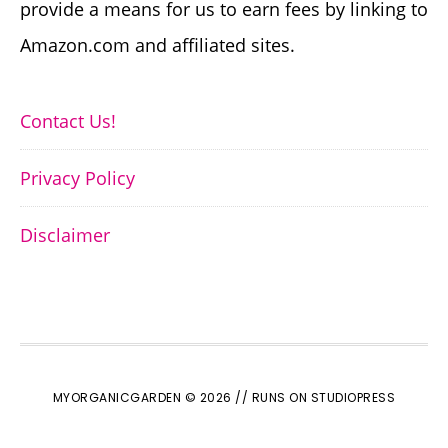
provide a means for us to earn fees by linking to
Amazon.com and affiliated sites.
Contact Us!
Privacy Policy
Disclaimer
MYORGANICGARDEN © 2026 //
RUNS ON STUDIOPRESS