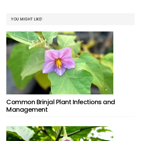
YOU MIGHT LIKE!
Common Brinjal Plant Infections and
Management