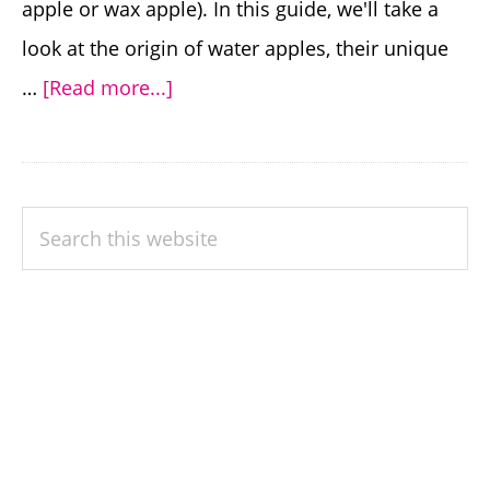
apple or wax apple). In this guide, we'll take a
look at the origin of water apples, their unique
about
…
[Read more...]
Guide
to
Growing
PRIMARY
Search
and
SIDEBAR
this
Enjoying
website
the
Delightful
Water
Apple