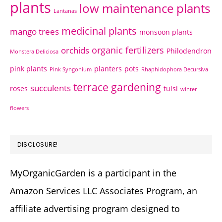
plants
low maintenance plants
Lantanas
medicinal plants
mango trees
monsoon plants
organic fertilizers
orchids
Philodendron
Monstera Deliciosa
pink plants
planters
pots
Pink Syngonium
Rhaphidophora Decursiva
terrace gardening
succulents
roses
tulsi
winter
flowers
DISCLOSURE!
MyOrganicGarden is a participant in the
Amazon Services LLC Associates Program, an
affiliate advertising program designed to