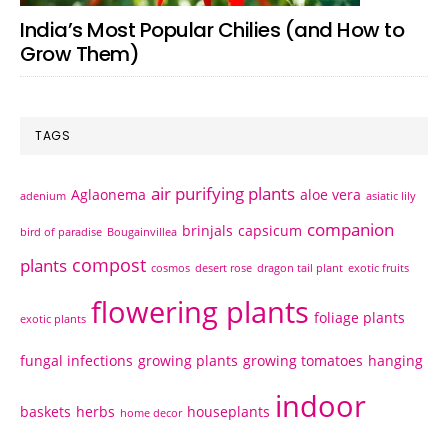
India’s Most Popular Chilies (and How to
Grow Them)
TAGS
air purifying plants
Aglaonema
aloe vera
adenium
asiatic lily
companion
brinjals
capsicum
bird of paradise
Bougainvillea
compost
plants
cosmos
desert rose
dragon tail plant
exotic fruits
flowering plants
foliage plants
exotic plants
fungal infections
growing plants
growing tomatoes
hanging
indoor
baskets
herbs
houseplants
home decor