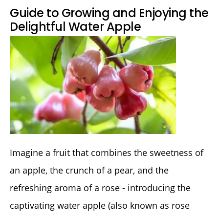
Guide to Growing and Enjoying the
Delightful Water Apple
Imagine a fruit that combines the sweetness of
an apple, the crunch of a pear, and the
refreshing aroma of a rose - introducing the
captivating water apple (also known as rose