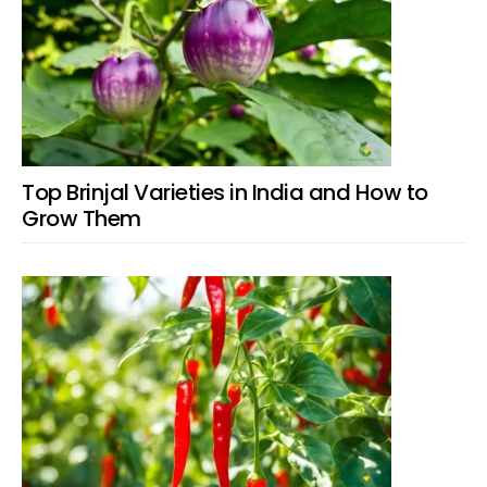
Top Brinjal Varieties in India and How to
Grow Them