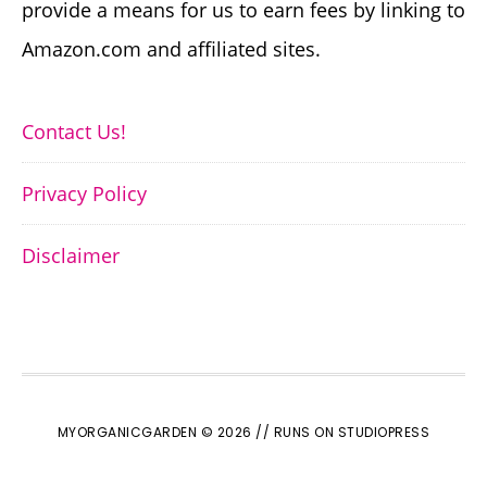
provide a means for us to earn fees by linking to
Amazon.com and affiliated sites.
Contact Us!
Privacy Policy
Disclaimer
MYORGANICGARDEN © 2026 //
RUNS ON STUDIOPRESS