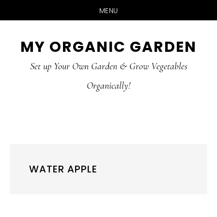
MENU
Skip
Skip
MY ORGANIC GARDEN
to
to
Set up Your Own Garden & Grow Vegetables
main
primary
Organically!
content
sidebar
WATER APPLE