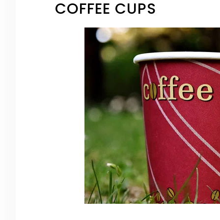
COFFEE CUPS