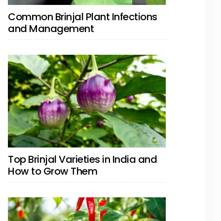
Common Brinjal Plant Infections
and Management
Top Brinjal Varieties in India and
How to Grow Them