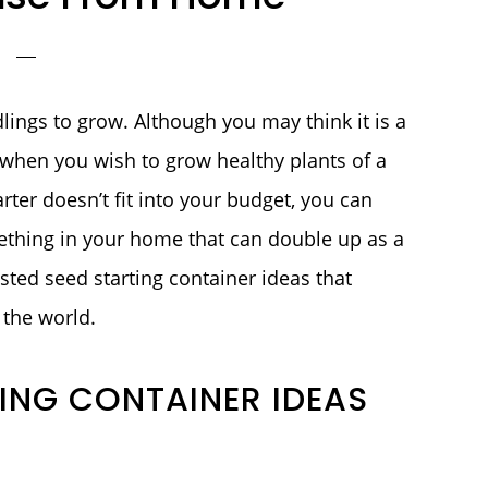
dlings to grow. Although you may think it is a
when you wish to grow healthy plants of a
arter doesn’t fit into your budget, you can
mething in your home that can double up as a
sted seed starting container ideas that
the world.
TING CONTAINER IDEAS