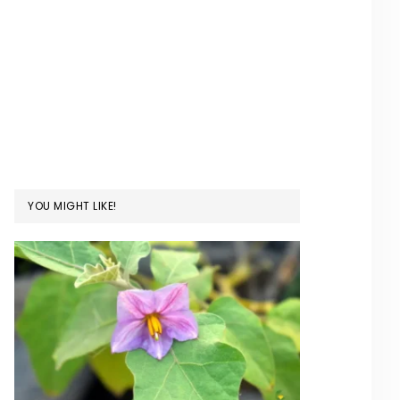
YOU MIGHT LIKE!