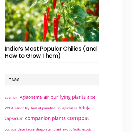
India’s Most Popular Chilies (and
How to Grow Them)
TAGS
air purifying plants
Aglaonema
aloe
adenium
vera
brinjals
asiatic lily
bird of paradise
Bougainvillea
compost
companion plants
capsicum
cosmos
desert rose
dragon tail plant
exotic fruits
exotic