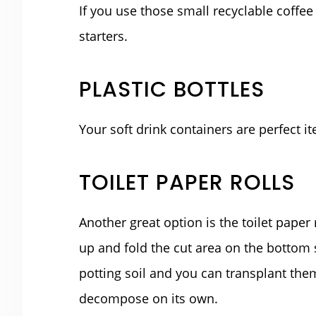
If you use those small recyclable coffe
starters.
PLASTIC BOTTLES
Your soft drink containers are perfect it
TOILET PAPER ROLLS
Another great option is the toilet paper r
up and fold the cut area on the bottom so 
potting soil and you can transplant them
decompose on its own.