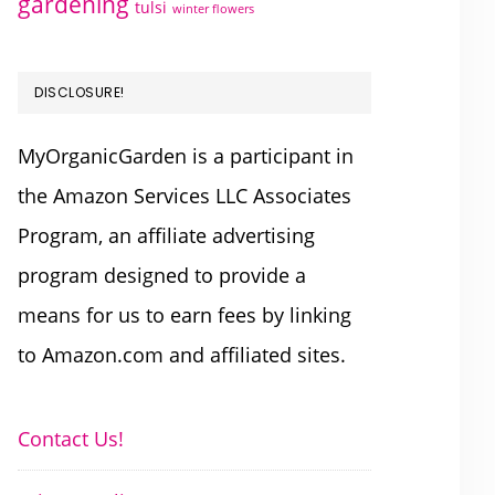
gardening
tulsi
winter flowers
DISCLOSURE!
MyOrganicGarden is a participant in
the Amazon Services LLC Associates
Program, an affiliate advertising
program designed to provide a
means for us to earn fees by linking
to Amazon.com and affiliated sites.
Contact Us!