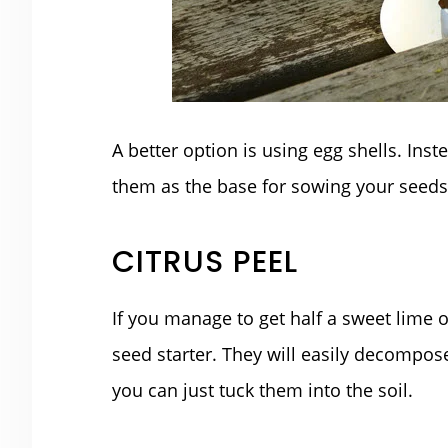
A better option is using egg shells. Ins
them as the base for sowing your seeds
CITRUS PEEL
If you manage to get half a sweet lime 
seed starter. They will easily decompos
you can just tuck them into the soil.