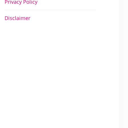
Privacy Policy
Disclaimer