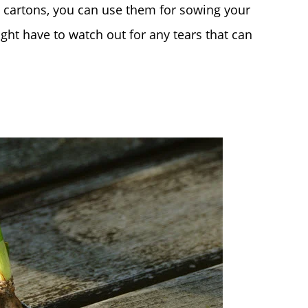
ht cartons, you can use them for sowing your
ght have to watch out for any tears that can