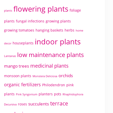
flowering plants
foliage
plants
plants
fungal infections
growing plants
growing tomatoes
hanging baskets
herbs
home
indoor plants
houseplants
decor
low maintenance plants
Lantanas
medicinal plants
mango trees
orchids
monsoon plants
Monstera Deliciosa
organic fertilizers
Philodendron
pink
plants
planters
pots
Pink Syngonium
Rhaphidophora
terrace
succulents
roses
Decursiva