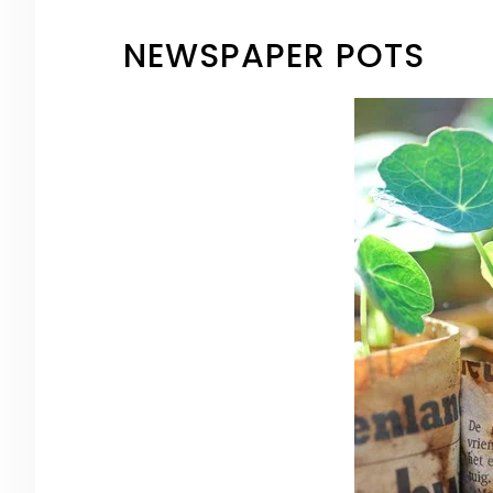
NEWSPAPER POTS