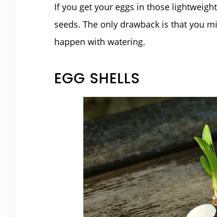
If you get your eggs in those lightweig
seeds. The only drawback is that you mi
happen with watering.
EGG SHELLS