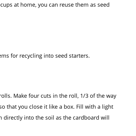
e cups at home, you can reuse them as seed
ems for recycling into seed starters.
olls. Make four cuts in the roll, 1/3 of the way
that you close it like a box. Fill with a light
 directly into the soil as the cardboard will