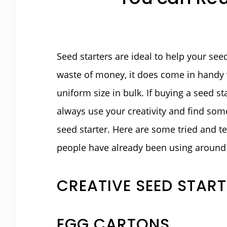
Seed starters are ideal to help your see
waste of money, it does come in handy 
uniform size in bulk. If buying a seed st
always use your creativity and find so
seed starter. Here are some tried and te
people have already been using around 
CREATIVE SEED STAR
EGG CARTONS