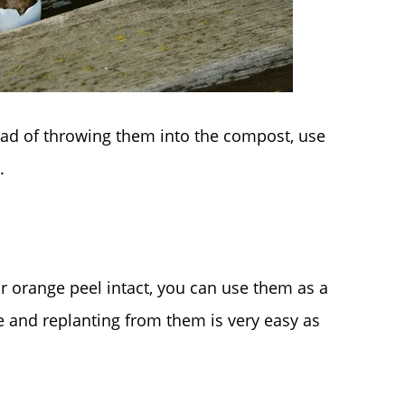
tead of throwing them into the compost, use
.
or orange peel intact, you can use them as a
e and replanting from them is very easy as