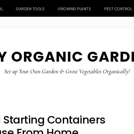
IL
GARDEN TOOLS
GROWING PLANTS
PEST CONTROL
Y ORGANIC GARD
Set up Your Own Garden & Grow Vegetables Organically!
 Starting Containers
use From Home