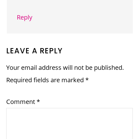
Reply
LEAVE A REPLY
Your email address will not be published.
Required fields are marked
*
Comment
*