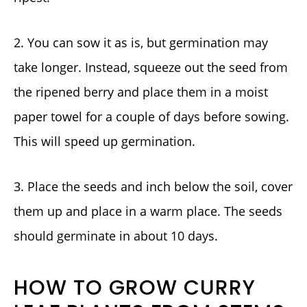
2. You can sow it as is, but germination may
take longer. Instead, squeeze out the seed from
the ripened berry and place them in a moist
paper towel for a couple of days before sowing.
This will speed up germination.
3. Place the seeds and inch below the soil, cover
them up and place in a warm place. The seeds
should germinate in about 10 days.
HOW TO GROW CURRY