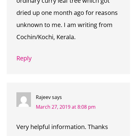
ordinary curry leaf tree which got
dried up one month ago for reasons
unknown to me. I am writing from
Cochin/Kochi, Kerala.
Reply
Rajeev
says
March 27, 2019 at 8:08 pm
Very helpful information. Thanks