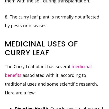
them with the soil during transplantation.
8. The curry leaf plant is normally not affected
by pests or diseases.
MEDICINAL USES OF
CURRY LEAF
The Curry Leaf plant has several
medicinal
benefits
associated with it, according to
traditional uses and some scientific research.
Here are a few:
Digestive Health
: Curry leaves are often used