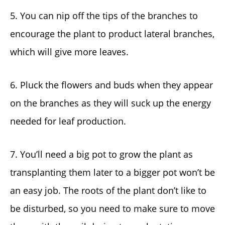
5. You can nip off the tips of the branches to
encourage the plant to product lateral branches,
which will give more leaves.
6. Pluck the flowers and buds when they appear
on the branches as they will suck up the energy
needed for leaf production.
7. You’ll need a big pot to grow the plant as
transplanting them later to a bigger pot won’t be
an easy job. The roots of the plant don’t like to
be disturbed, so you need to make sure to move