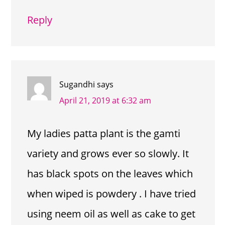
Reply
Sugandhi
says
April 21, 2019 at 6:32 am
My ladies patta plant is the gamti
variety and grows ever so slowly. It
has black spots on the leaves which
when wiped is powdery . I have tried
using neem oil as well as cake to get