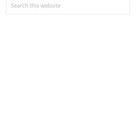
PRIMARY
Search
SIDEBAR
this
website