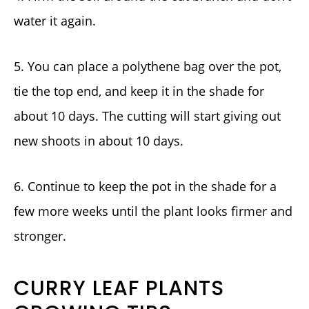
water it again.
5. You can place a polythene bag over the pot,
tie the top end, and keep it in the shade for
about 10 days. The cutting will start giving out
new shoots in about 10 days.
6. Continue to keep the pot in the shade for a
few more weeks until the plant looks firmer and
stronger.
CURRY LEAF PLANTS