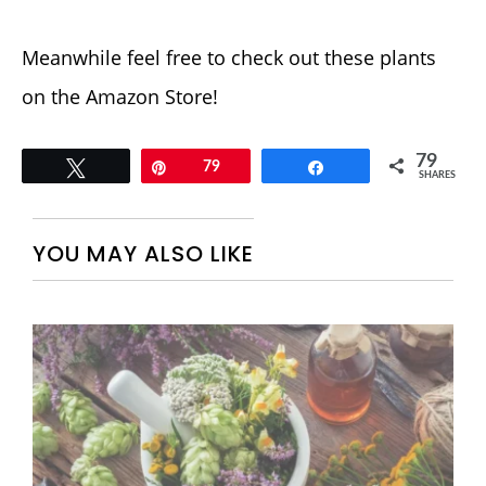
Meanwhile feel free to check out these plants
on the Amazon Store!
79
Tweet
Pin
79
Share
SHARES
YOU MAY ALSO LIKE