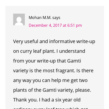
INTERACTIONS
Mohan M.M.
says
December 4, 2017 at 6:51 pm
Very useful and informative write-up
on curry leaf plant. I understand
from your write-up that Gamti
variety is the most fragrant. Is there
any way you can help me get two
plants of the Gamti variety, please.
Thank you. I had a six year old