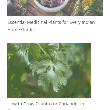
Essential Medicinal Plants for Every Indian
Home Garden
How to Grow Cilantro or Coriander in