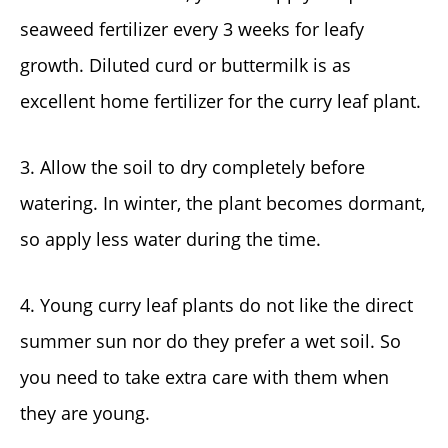
seaweed fertilizer every 3 weeks for leafy
growth. Diluted curd or buttermilk is as
excellent home fertilizer for the curry leaf plant.
3. Allow the soil to dry completely before
watering. In winter, the plant becomes dormant,
so apply less water during the time.
4. Young curry leaf plants do not like the direct
summer sun nor do they prefer a wet soil. So
you need to take extra care with them when
they are young.