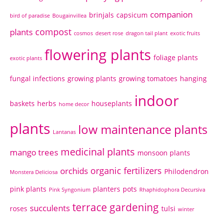
companion
brinjals
capsicum
bird of paradise
Bougainvillea
compost
plants
cosmos
desert rose
dragon tail plant
exotic fruits
flowering plants
foliage plants
exotic plants
fungal infections
growing plants
growing tomatoes
hanging
indoor
baskets
herbs
houseplants
home decor
plants
low maintenance plants
Lantanas
medicinal plants
mango trees
monsoon plants
organic fertilizers
orchids
Philodendron
Monstera Deliciosa
pink plants
planters
pots
Pink Syngonium
Rhaphidophora Decursiva
terrace gardening
succulents
roses
tulsi
winter