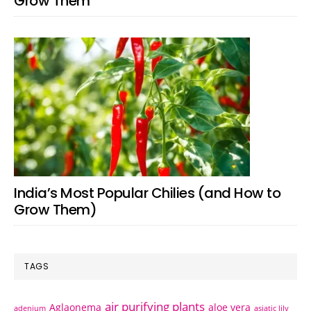
Grow Them
India’s Most Popular Chilies (and How to
Grow Them)
TAGS
air purifying plants
Aglaonema
aloe vera
adenium
asiatic lily