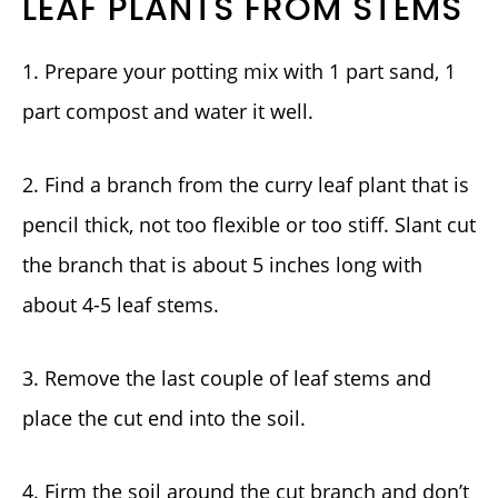
LEAF PLANTS FROM STEMS
1. Prepare your potting mix with 1 part sand, 1
part compost and water it well.
2. Find a branch from the curry leaf plant that is
pencil thick, not too flexible or too stiff. Slant cut
the branch that is about 5 inches long with
about 4-5 leaf stems.
3. Remove the last couple of leaf stems and
place the cut end into the soil.
4. Firm the soil around the cut branch and don’t