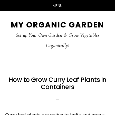
MENU
Skip
Skip
MY ORGANIC GARDEN
to
to
Set up Your Own Garden & Grow Vegetables
main
primary
Organically!
content
sidebar
How to Grow Curry Leaf Plants in
Containers
Curry leaf plants are native to India and grows