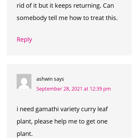
rid of it but it keeps returning. Can
somebody tell me how to treat this.
Reply
ashwin
says
September 28, 2021 at 12:39 pm
i need gamathi variety curry leaf
plant, please help me to get one
plant.