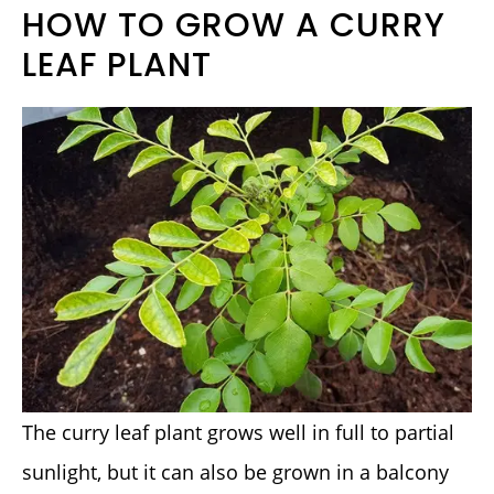
HOW TO GROW A CURRY
LEAF PLANT
The curry leaf plant grows well in full to partial
sunlight, but it can also be grown in a balcony