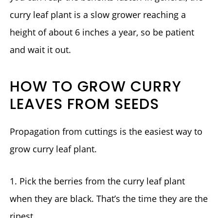
curry leaf plant is a slow grower reaching a
height of about 6 inches a year, so be patient
and wait it out.
HOW TO GROW CURRY
LEAVES FROM SEEDS
Propagation from cuttings is the easiest way to
grow curry leaf plant.
1. Pick the berries from the curry leaf plant
when they are black. That’s the time they are the
ripest.