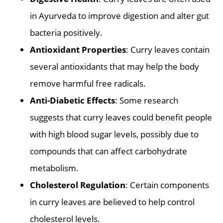
in Ayurveda to improve digestion and alter gut
bacteria positively.
Antioxidant Properties
: Curry leaves contain
several antioxidants that may help the body
remove harmful free radicals.
Anti-Diabetic Effects
: Some research
suggests that curry leaves could benefit people
with high blood sugar levels, possibly due to
compounds that can affect carbohydrate
metabolism.
Cholesterol Regulation
: Certain components
in curry leaves are believed to help control
cholesterol levels.