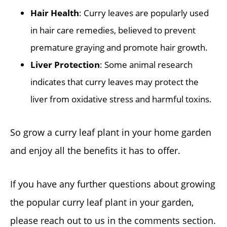
Hair Health
: Curry leaves are popularly used
in hair care remedies, believed to prevent
premature graying and promote hair growth.
Liver Protection
: Some animal research
indicates that curry leaves may protect the
liver from oxidative stress and harmful toxins.
So grow a curry leaf plant in your home garden
and enjoy all the benefits it has to offer.
If you have any further questions about growing
the popular curry leaf plant in your garden,
please reach out to us in the comments section.