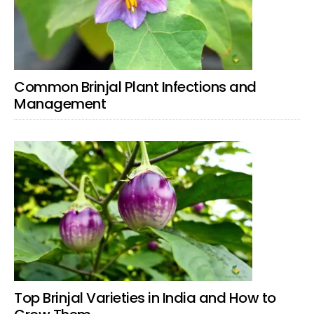
Common Brinjal Plant Infections and
Management
Top Brinjal Varieties in India and How to