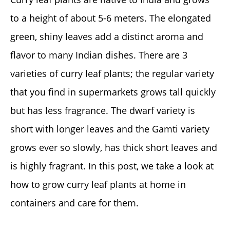
to a height of about 5-6 meters. The elongated
green, shiny leaves add a distinct aroma and
flavor to many Indian dishes. There are 3
varieties of curry leaf plants; the regular variety
that you find in supermarkets grows tall quickly
but has less fragrance. The dwarf variety is
short with longer leaves and the Gamti variety
grows ever so slowly, has thick short leaves and
is highly fragrant. In this post, we take a look at
how to grow curry leaf plants at home in
containers and care for them.