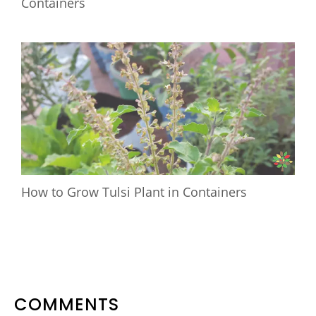
Containers
How to Grow Tulsi Plant in Containers
READER
COMMENTS