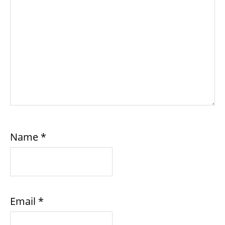
Name
*
Email
*