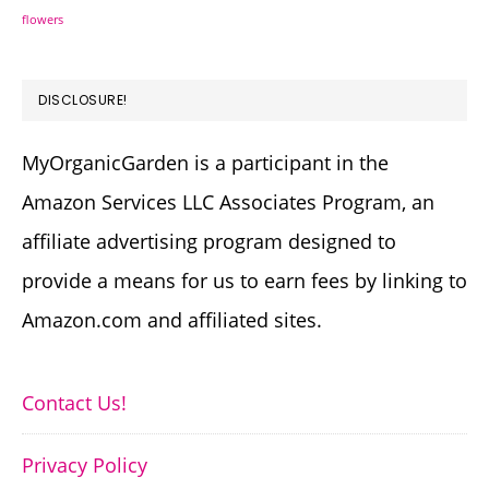
flowers
DISCLOSURE!
MyOrganicGarden is a participant in the
Amazon Services LLC Associates Program, an
affiliate advertising program designed to
provide a means for us to earn fees by linking to
Amazon.com and affiliated sites.
Contact Us!
Privacy Policy