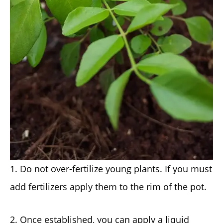
1. Do not over-fertilize young plants. If you must
add fertilizers apply them to the rim of the pot.
2. Once established, you can apply a liquid