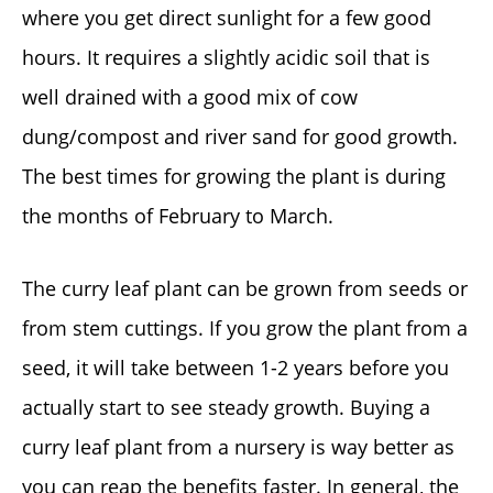
where you get direct sunlight for a few good
hours. It requires a slightly acidic soil that is
well drained with a good mix of cow
dung/compost and river sand for good growth.
The best times for growing the plant is during
the months of February to March.
The curry leaf plant can be grown from seeds or
from stem cuttings. If you grow the plant from a
seed, it will take between 1-2 years before you
actually start to see steady growth. Buying a
curry leaf plant from a nursery is way better as
you can reap the benefits faster. In general, the