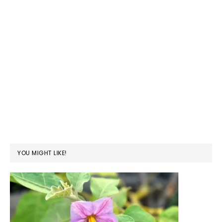
YOU MIGHT LIKE!