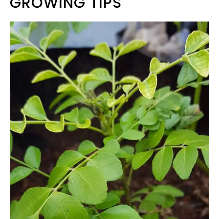
GROWING TIPS