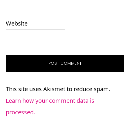
Website
This site uses Akismet to reduce spam.
Learn how your comment data is
processed.